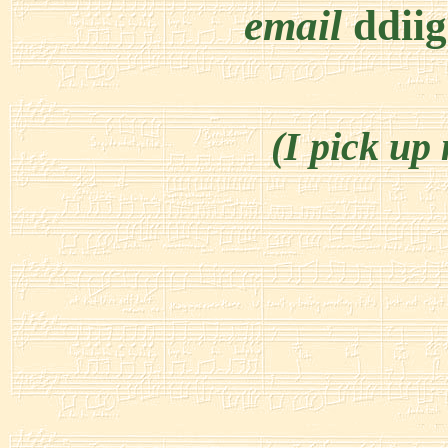
email
ddii
(I pick up