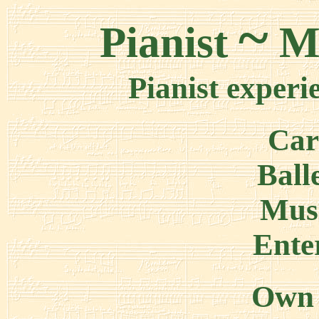
~
Pianist
Ma
Pianist experi
Car
Ball
Mus
Ente
Own 