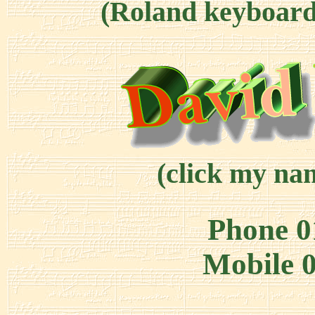
(Roland keyboard 
(click my nam
Phone 0
Mobile 